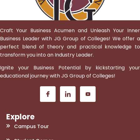
Craft Your Business Acumen and Unleash Your Inner
Business Leader with JG Group of Colleges! We offer a
perfect blend of theory and practical knowledge to
transform you into an Industry Leader.
Ignite your Business Potential by kickstarting your
educational journey with JG Group of Colleges!
Explore
Campus Tour