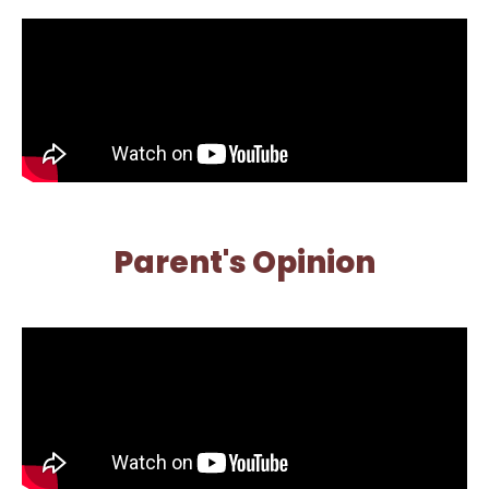
Parent's Opinion