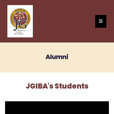
Alumni
JGIBA's Students