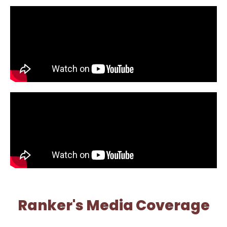
Ranker's Media Coverage