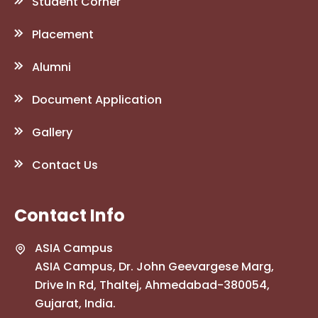
Student Corner
Placement
Alumni
Document Application
Gallery
Contact Us
Contact Info
ASIA Campus
ASIA Campus, Dr. John Geevargese Marg,
Drive In Rd, Thaltej, Ahmedabad-380054,
Gujarat, India.