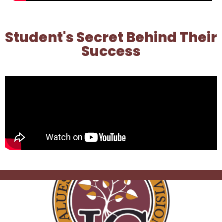
Student's Secret Behind Their
Success